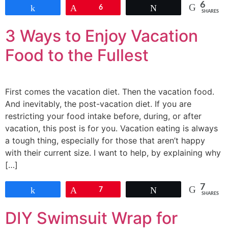
6
Share
Pin
6
Tweet
SHARES
3 Ways to Enjoy Vacation
Food to the Fullest
First comes the vacation diet. Then the vacation food.
And inevitably, the post-vacation diet. If you are
restricting your food intake before, during, or after
vacation, this post is for you. Vacation eating is always
a tough thing, especially for those that aren’t happy
with their current size. I want to help, by explaining why
[…]
7
Share
Pin
7
Tweet
SHARES
DIY Swimsuit Wrap for