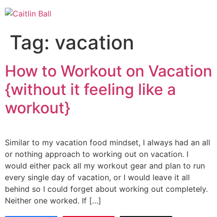
Skip
to
content
Tag:
vacation
How to Workout on Vacation
{without it feeling like a
workout}
Similar to my vacation food mindset, I always had an all
or nothing approach to working out on vacation. I
would either pack all my workout gear and plan to run
every single day of vacation, or I would leave it all
behind so I could forget about working out completely.
Neither one worked. If […]