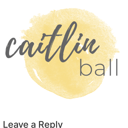
Skip
to
content
Leave a Reply