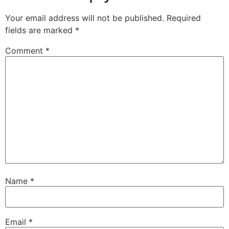
Your email address will not be published.
Required
fields are marked
*
Comment
*
Name
*
Email
*