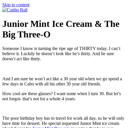
Skip to content
Junior Mint Ice Cream & The
Big Three-O
Someone I know is turning the ripe age of THIRTY today. I can’t
believe it. Luckily he doesn’t look like he’s thirty. And he sure
doesn’t act like thirty.
And I am sure he won’t act like a 30 year old when we go spend a
few days in Cabo with all his other 30 year old friends.
How cool are these glasses? I want some when I turn 30. But let’s
not forgot- that’s not for a whole 4 years.
The poor birthday boy has to travel for work all day, so he will only
have time for dessert. He special requested Junior Mint ice cream