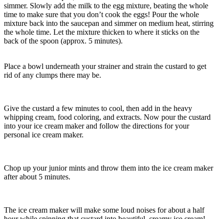
simmer. Slowly add the milk to the egg mixture, beating the whole
time to make sure that you don’t cook the eggs! Pour the whole
mixture back into the saucepan and simmer on medium heat, stirring
the whole time. Let the mixture thicken to where it sticks on the
back of the spoon (approx. 5 minutes).
Place a bowl underneath your strainer and strain the custard to get
rid of any clumps there may be.
Give the custard a few minutes to cool, then add in the heavy
whipping cream, food coloring, and extracts. Now pour the custard
into your ice cream maker and follow the directions for your
personal ice cream maker.
Chop up your junior mints and throw them into the ice cream maker
after about 5 minutes.
The ice cream maker will make some loud noises for about a half
hour while spinning that custard into beautiful, creamy ice cream!