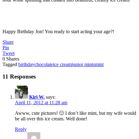
Happy Birthday Jon! You ready to start acting your age?!
Share
Pin
Tweet
0
Shares
Tagged
birthday
chocolate
ice cream
junior mints
mint
11 Responses
Kiri W.
says:
April 11, 2012 at 11:28 am
Awww, cute pictures! 🙂 I don’t like mint, but my wife would
be all over this ice cream. Well done!
Reply