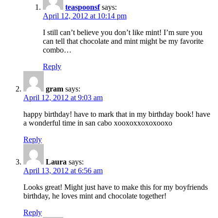
teaspoonsf
says:
April 12, 2012 at 10:14 pm
I still can’t believe you don’t like mint! I’m sure you
can tell that chocolate and mint might be my favorite
combo…
Reply
gram
says:
April 12, 2012 at 9:03 am
happy birthday! have to mark that in my birthday book! have
a wonderful time in san cabo xooxoxxoxoxooxo
Reply
Laura
says:
April 13, 2012 at 6:56 am
Looks great! Might just have to make this for my boyfriends
birthday, he loves mint and chocolate together!
Reply