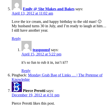
Emily @ She Makes and Bakes
says:
April 13, 2012 at 11:02 am
Love the ice cream, and happy birthday to the old man! 🙂
My husband turns 30 in July, and I’m ready to laugh at him…
I still have another year.
Reply
teaspoonsf
says:
April 15, 2012 at 5:22 pm
it’s so fun to rub it in, isn’t it??
Reply
Pingback:
Monday Grab Bag of Links … | The Pretense of
Knowledge
Pierce Perotti
says:
December 19, 2012 at 4:31 pm
Pierce Perotti likes this post.