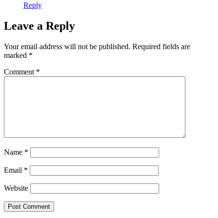
Reply
Leave a Reply
Your email address will not be published.
Required fields are
marked
*
Comment
*
Name
*
Email
*
Website