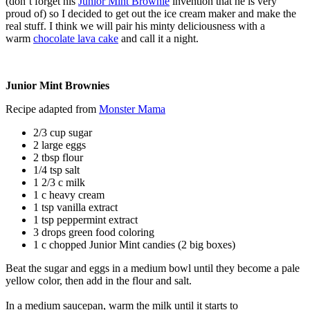
(don’t forget his
Junior Mint Brownie
invention that he is very
proud of) so I decided to get out the ice cream maker and make the
real stuff. I think we will pair his minty deliciousness with a
warm
chocolate lava cake
and call it a night.
Junior Mint Brownies
Recipe adapted from
Monster Mama
2/3 cup sugar
2 large eggs
2 tbsp flour
1/4 tsp salt
1 2/3 c milk
1 c heavy cream
1 tsp vanilla extract
1 tsp peppermint extract
3 drops green food coloring
1 c chopped Junior Mint candies (2 big boxes)
Beat the sugar and eggs in a medium bowl until they become a pale
yellow color, then add in the flour and salt.
In a medium saucepan, warm the milk until it starts to