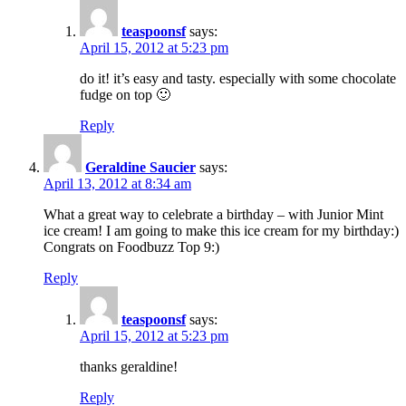
teaspoonsf
says:
April 15, 2012 at 5:23 pm
do it! it’s easy and tasty. especially with some chocolate
fudge on top 🙂
Reply
Geraldine Saucier
says:
April 13, 2012 at 8:34 am
What a great way to celebrate a birthday – with Junior Mint
ice cream! I am going to make this ice cream for my birthday:)
Congrats on Foodbuzz Top 9:)
Reply
teaspoonsf
says:
April 15, 2012 at 5:23 pm
thanks geraldine!
Reply