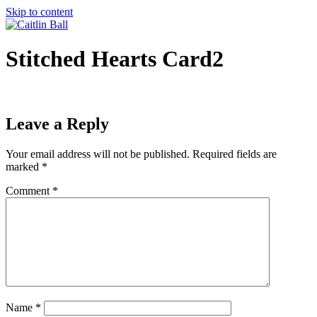
Skip to content
Stitched Hearts Card2
Leave a Reply
Your email address will not be published.
Required fields are
marked
*
Comment
*
Name
*