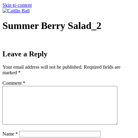
Skip to content
Summer Berry Salad_2
Leave a Reply
Your email address will not be published.
Required fields are
marked
*
Comment
*
Name
*