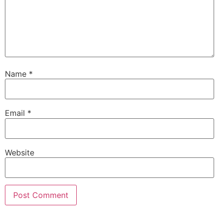
Name
*
Email
*
Website