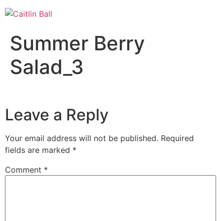
Skip
to
content
Summer Berry
Salad_3
Leave a Reply
Your email address will not be published.
Required
fields are marked
*
Comment
*