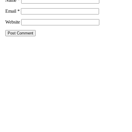
Name
*
Email
*
Website