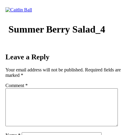
Skip
to
content
Summer Berry Salad_4
Leave a Reply
Your email address will not be published.
Required fields are
marked
*
Comment
*