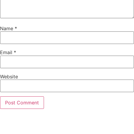
Name
*
Email
*
Website