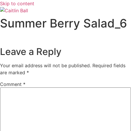
Skip to content
Summer Berry Salad_6
Leave a Reply
Your email address will not be published.
Required fields
are marked
*
Comment
*