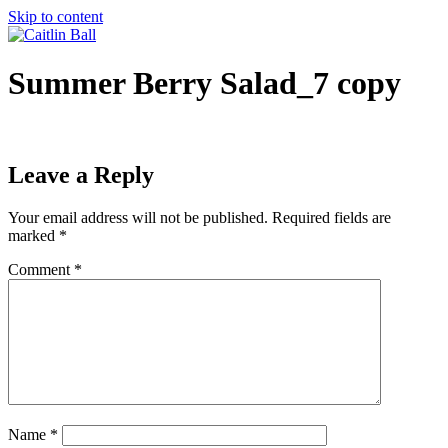
Skip to content
Summer Berry Salad_7 copy
Leave a Reply
Your email address will not be published.
Required fields are
marked
*
Comment
*
Name
*