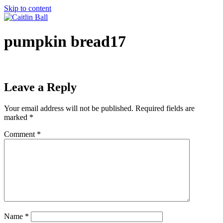
Skip to content
pumpkin bread17
Leave a Reply
Your email address will not be published.
Required fields are
marked
*
Comment
*
Name
*