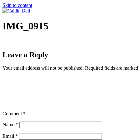
Skip to content
IMG_0915
Leave a Reply
Your email address will not be published.
Required fields are marked
Comment
*
Name
*
Email
*