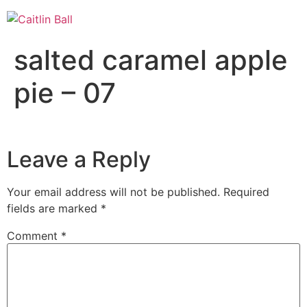
Skip
to
content
salted caramel apple
pie – 07
Leave a Reply
Your email address will not be published.
Required
fields are marked
*
Comment
*