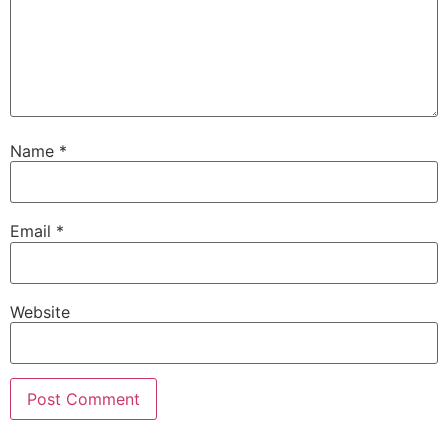
Name
*
Email
*
Website