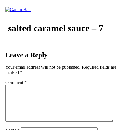
Skip
to
content
salted caramel sauce – 7
Leave a Reply
Your email address will not be published.
Required fields are
marked
*
Comment
*