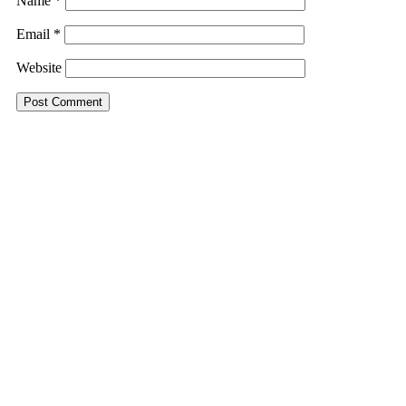
Name
*
Email
*
Website