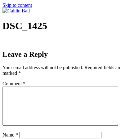
Skip to content
DSC_1425
Leave a Reply
Your email address will not be published.
Required fields are
marked
*
Comment
*
Name
*