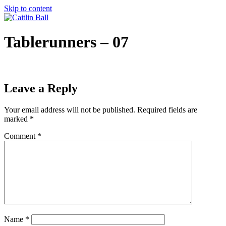
Skip to content
Tablerunners – 07
Leave a Reply
Your email address will not be published.
Required fields are
marked
*
Comment
*
Name
*