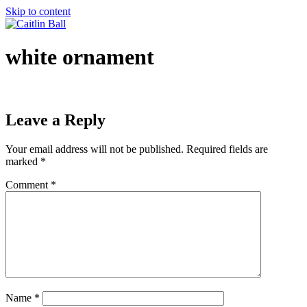
Skip to content
white ornament
Leave a Reply
Your email address will not be published.
Required fields are
marked
*
Comment
*
Name
*