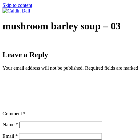
Skip to content
mushroom barley soup – 03
Leave a Reply
Your email address will not be published.
Required fields are marked
Comment
*
Name
*
Email
*