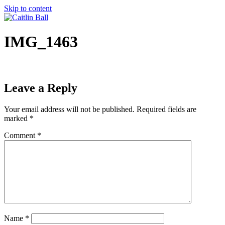
Skip to content
IMG_1463
Leave a Reply
Your email address will not be published.
Required fields are
marked
*
Comment
*
Name
*