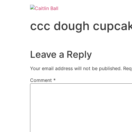
Skip
to
content
ccc dough cupcak
Leave a Reply
Your email address will not be published.
Req
Comment
*