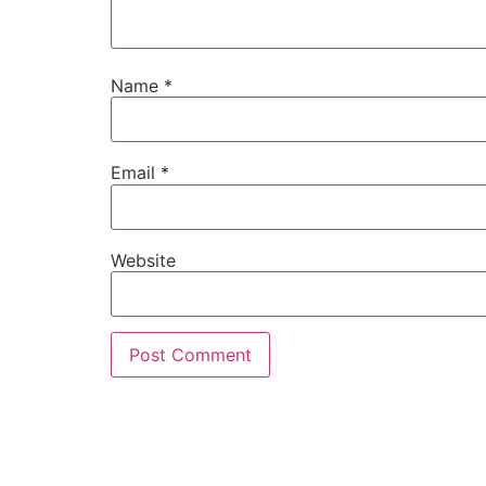
Name
*
Email
*
Website