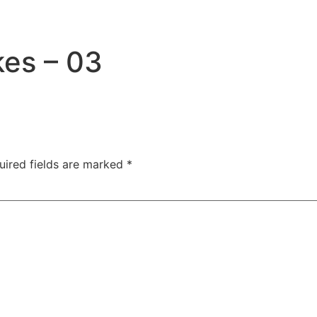
es – 03
uired fields are marked
*