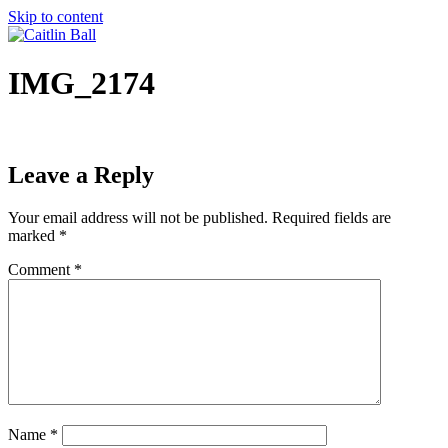
Skip to content
IMG_2174
Leave a Reply
Your email address will not be published.
Required fields are
marked
*
Comment
*
Name
*