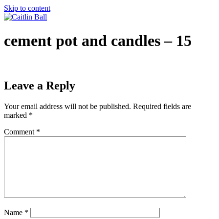
Skip to content
cement pot and candles – 15
Leave a Reply
Your email address will not be published.
Required fields are
marked
*
Comment
*
Name
*