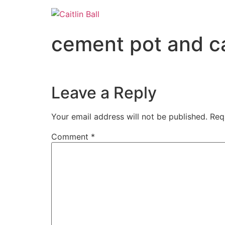
Skip
to
content
cement pot and c
Leave a Reply
Your email address will not be published.
Req
Comment
*