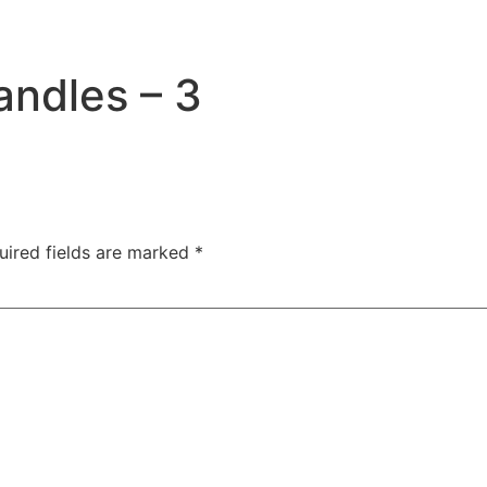
andles – 3
uired fields are marked
*