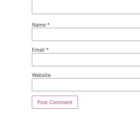
Name
*
Email
*
Website