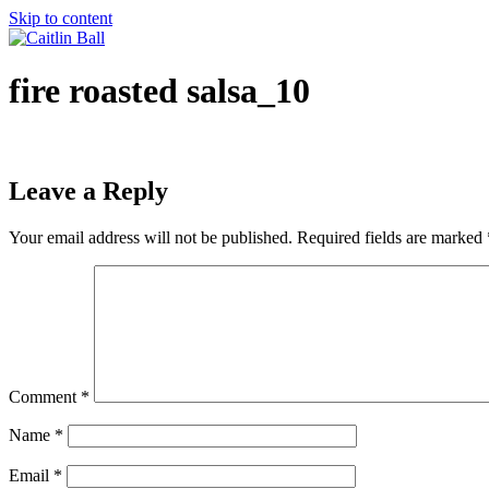
Skip to content
fire roasted salsa_10
Leave a Reply
Your email address will not be published.
Required fields are marked
Comment
*
Name
*
Email
*