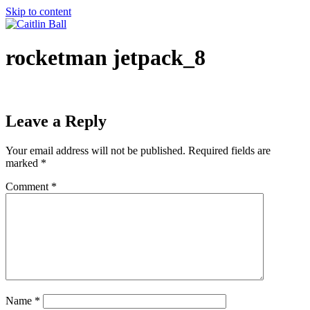
Skip to content
rocketman jetpack_8
Leave a Reply
Your email address will not be published.
Required fields are
marked
*
Comment
*
Name
*