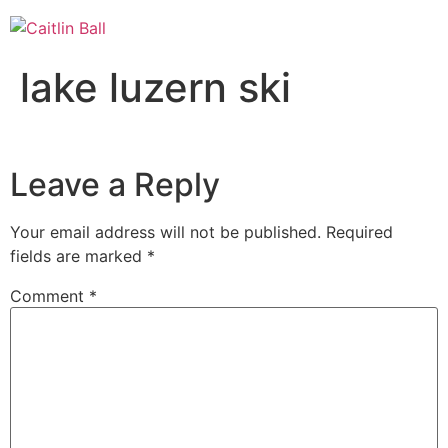
Skip
to
content
lake luzern ski
Leave a Reply
Your email address will not be published.
Required
fields are marked
*
Comment
*