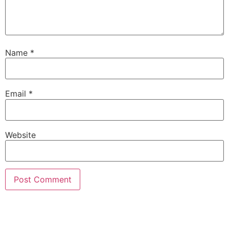
Name
*
Email
*
Website