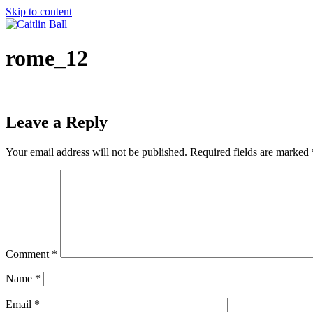
Skip to content
rome_12
Leave a Reply
Your email address will not be published.
Required fields are marked
Comment
*
Name
*
Email
*