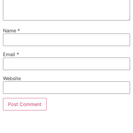
Name
*
Email
*
Website