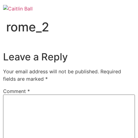
Skip
to
content
rome_2
Leave a Reply
Your email address will not be published.
Required
fields are marked
*
Comment
*