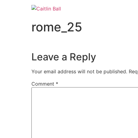
Skip
to
content
rome_25
Leave a Reply
Your email address will not be published.
Req
Comment
*