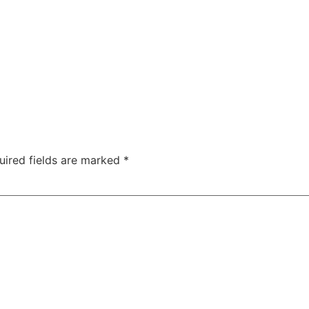
uired fields are marked
*