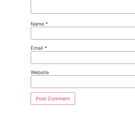
Name
*
Email
*
Website