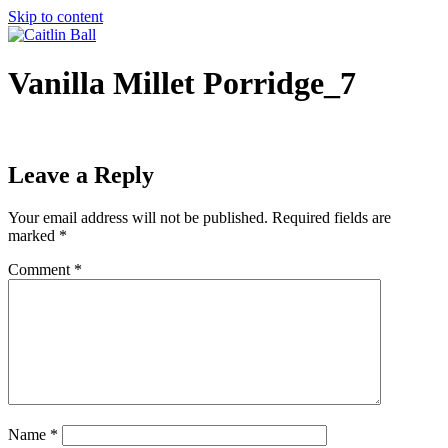
Skip to content
Vanilla Millet Porridge_7
Leave a Reply
Your email address will not be published.
Required fields are
marked
*
Comment
*
Name
*