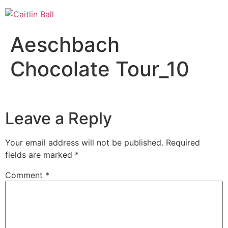
Skip
to
content
Aeschbach
Chocolate Tour_10
Leave a Reply
Your email address will not be published.
Required
fields are marked
*
Comment
*