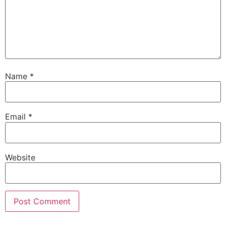
Name
*
Email
*
Website