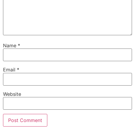
Name
*
Email
*
Website