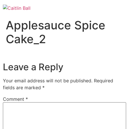
Skip
to
content
Applesauce Spice
Cake_2
Leave a Reply
Your email address will not be published.
Required
fields are marked
*
Comment
*