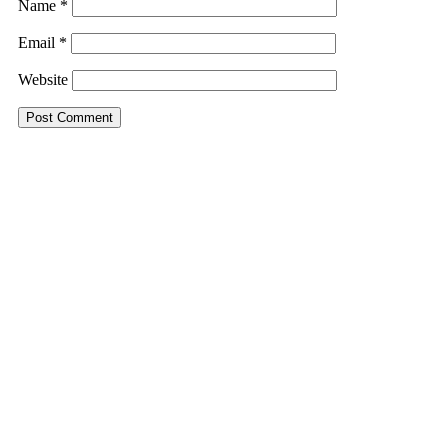
Name
*
Email
*
Website