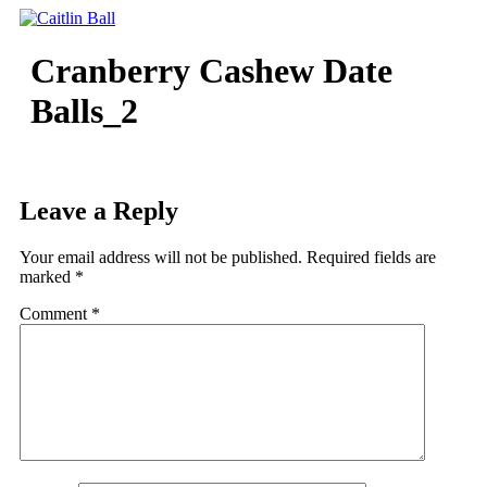
Skip
to
content
Cranberry Cashew Date
Balls_2
Leave a Reply
Your email address will not be published.
Required fields are
marked
*
Comment
*