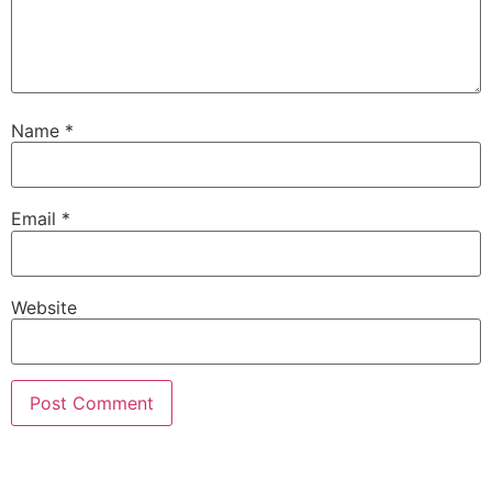
Name
*
Email
*
Website