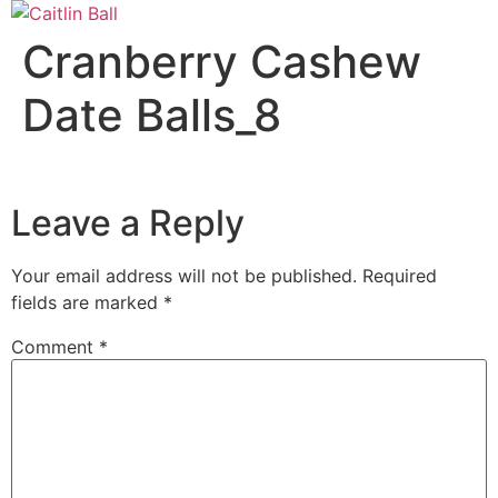
Skip
to
Cranberry Cashew
content
Date Balls_8
Leave a Reply
Your email address will not be published.
Required
fields are marked
*
Comment
*