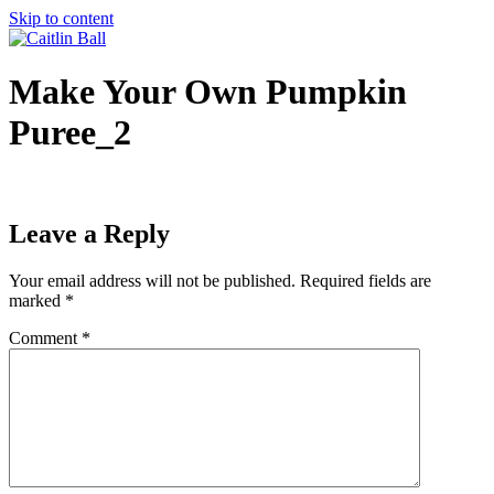
Skip to content
Make Your Own Pumpkin
Puree_2
Leave a Reply
Your email address will not be published.
Required fields are
marked
*
Comment
*