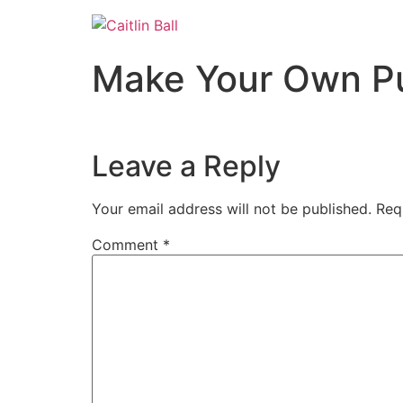
Skip
to
content
Make Your Own P
Leave a Reply
Your email address will not be published.
Req
Comment
*