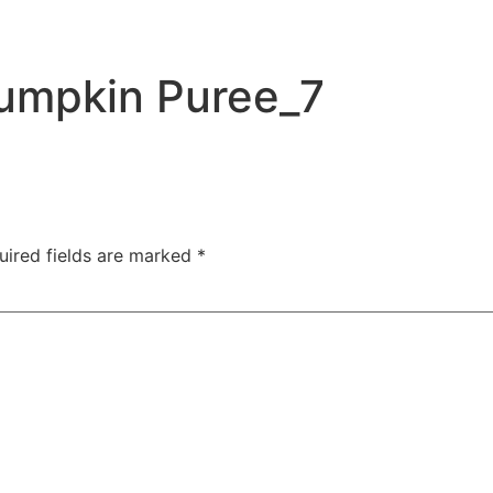
umpkin Puree_7
uired fields are marked
*