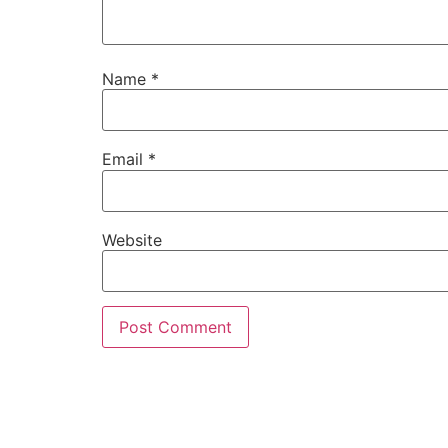
Name
*
Email
*
Website