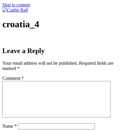
Skip to content
croatia_4
Leave a Reply
Your email address will not be published.
Required fields are
marked
*
Comment
*
Name
*