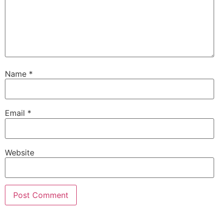
Name
*
Email
*
Website