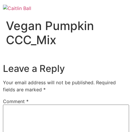
Skip
to
content
Vegan Pumpkin
CCC_Mix
Leave a Reply
Your email address will not be published.
Required
fields are marked
*
Comment
*