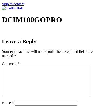
Skip to content
DCIM100GOPRO
Leave a Reply
Your email address will not be published.
Required fields are
marked
*
Comment
*
Name
*