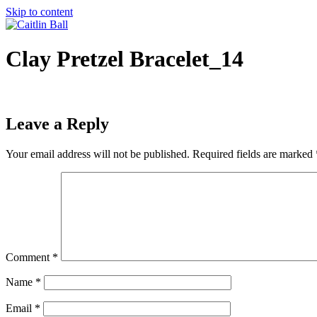
Skip to content
Clay Pretzel Bracelet_14
Leave a Reply
Your email address will not be published.
Required fields are marked
Comment
*
Name
*
Email
*