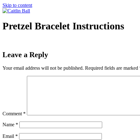
Skip to content
Pretzel Bracelet Instructions
Leave a Reply
Your email address will not be published.
Required fields are marked
Comment
*
Name
*
Email
*