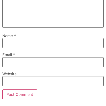
Name
*
Email
*
Website