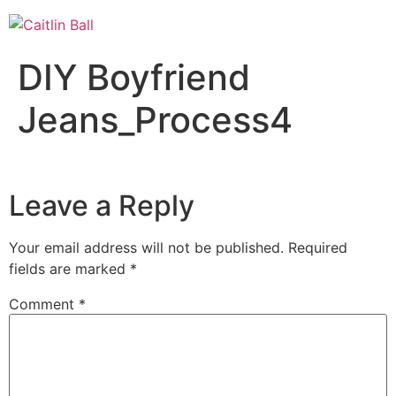
Skip
to
content
DIY Boyfriend
Jeans_Process4
Leave a Reply
Your email address will not be published.
Required
fields are marked
*
Comment
*