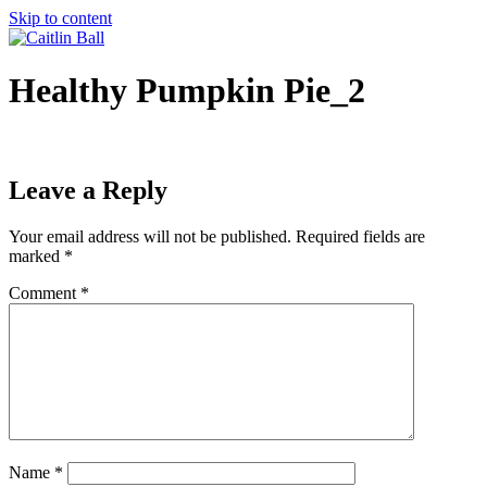
Skip to content
Healthy Pumpkin Pie_2
Leave a Reply
Your email address will not be published.
Required fields are
marked
*
Comment
*
Name
*