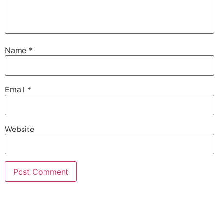
Name
*
Email
*
Website