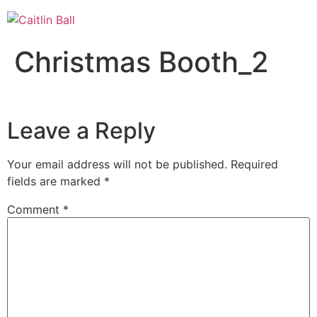
Skip
to
content
Christmas Booth_2
Leave a Reply
Your email address will not be published.
Required
fields are marked
*
Comment
*