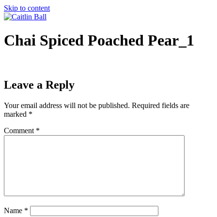
Skip to content
Chai Spiced Poached Pear_1
Leave a Reply
Your email address will not be published.
Required fields are
marked
*
Comment
*
Name
*