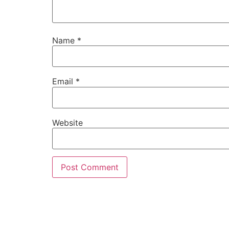
Name
*
Email
*
Website