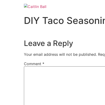
Skip
to
content
DIY Taco Seasoni
Leave a Reply
Your email address will not be published.
Req
Comment
*