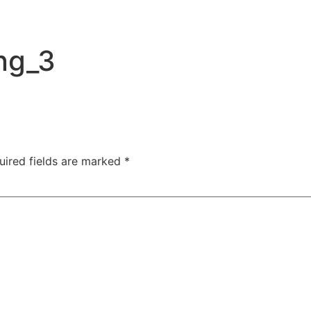
ng_3
uired fields are marked
*