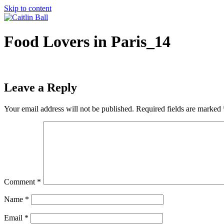
Skip to content
Food Lovers in Paris_14
Leave a Reply
Your email address will not be published.
Required fields are marked
Comment
*
Name
*
Email
*