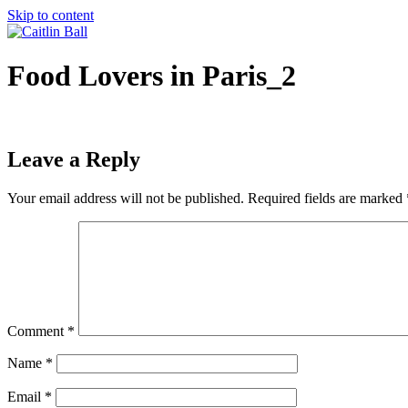
Skip to content
Food Lovers in Paris_2
Leave a Reply
Your email address will not be published.
Required fields are marked
Comment
*
Name
*
Email
*