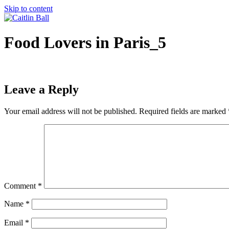
Skip to content
Food Lovers in Paris_5
Leave a Reply
Your email address will not be published.
Required fields are marked
Comment
*
Name
*
Email
*