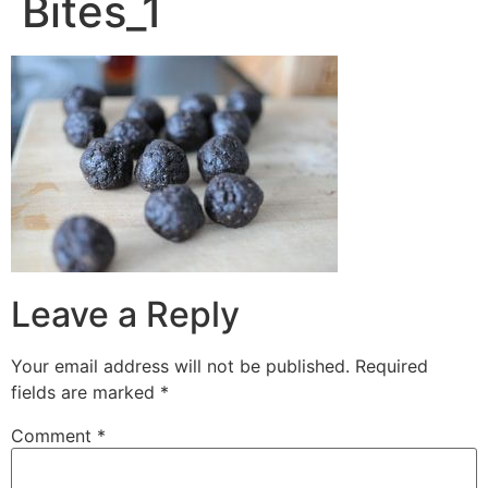
Bites_1
Leave a Reply
Your email address will not be published.
Required
fields are marked
*
Comment
*