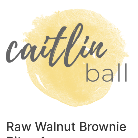
Skip
to
content
Raw Walnut Brownie