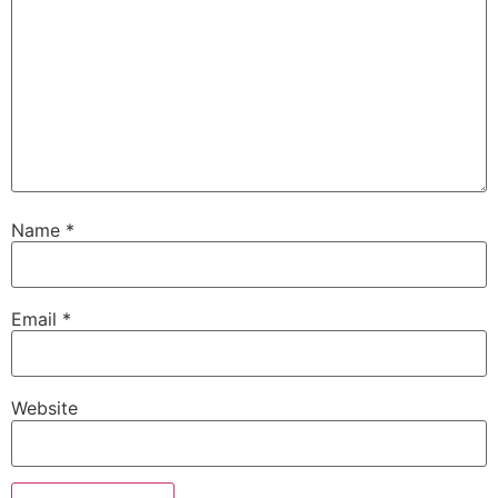
Name
*
Email
*
Website