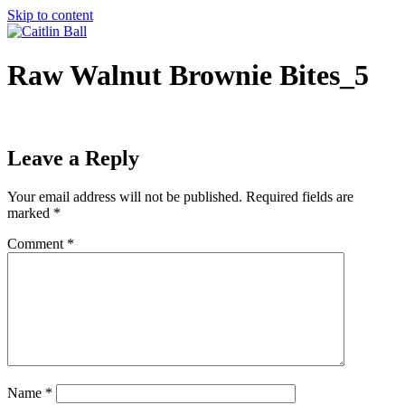
Skip to content
Raw Walnut Brownie Bites_5
Leave a Reply
Your email address will not be published.
Required fields are
marked
*
Comment
*
Name
*